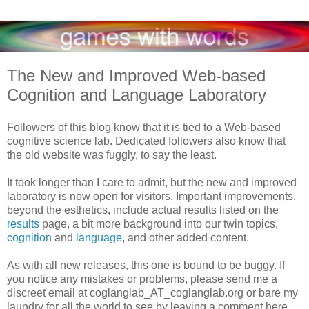
The New and Improved Web-based
Cognition and Language Laboratory
Followers of this blog know that it is tied to a Web-based
cognitive science lab. Dedicated followers also know that
the old website was fuggly, to say the least.
It took longer than I care to admit, but the new and improved
laboratory is now open for visitors. Important improvements,
beyond the esthetics, include actual results listed on the
results
page, a bit more background into our twin topics,
cognition
and
language
, and other added content.
As with all new releases, this one is bound to be buggy. If
you notice any mistakes or problems, please send me a
discreet email at coglanglab_AT_coglanglab.org or bare my
laundry for all the world to see by leaving a comment here.