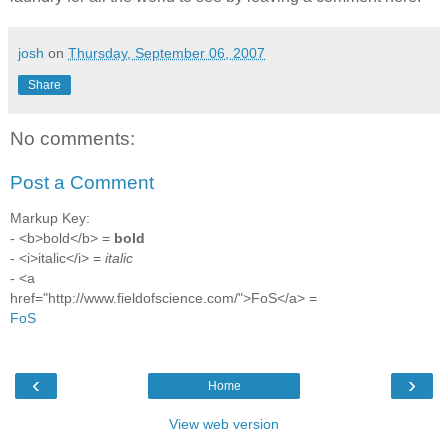
josh
on
Thursday, September 06, 2007
Share
No comments:
Post a Comment
Markup Key:
- <b>bold</b> =
bold
- <i>italic</i> =
italic
- <a
href="http://www.fieldofscience.com/">FoS</a> =
FoS
‹
›
Home
View web version