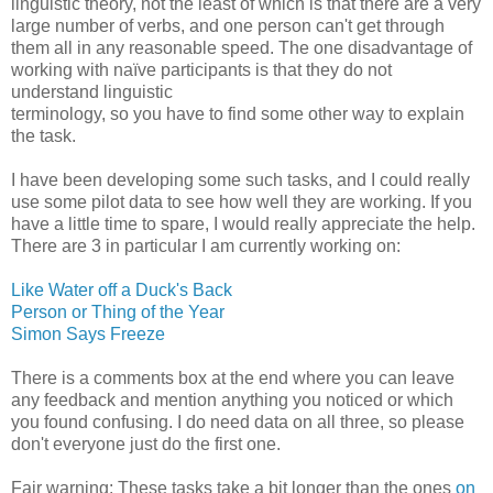
linguistic theory, not the least of which is that there are a very
large number of verbs, and one person can't get through
them all in any reasonable speed. The one disadvantage of
working with naïve participants is that they do not
understand linguistic
terminology, so you have to find some other way to explain
the task.
I have been developing some such tasks, and I could really
use some pilot data to see how well they are working. If you
have a little time to spare, I would really appreciate the help.
There are 3 in particular I am currently working on:
Like Water off a Duck's Back
Person or Thing of the Year
Simon Says Freeze
There is a comments box at the end where you can leave
any feedback and mention anything you noticed or which
you found confusing. I do need data on all three, so please
don't everyone just do the first one.
Fair warning: These tasks take a bit longer than the ones
on