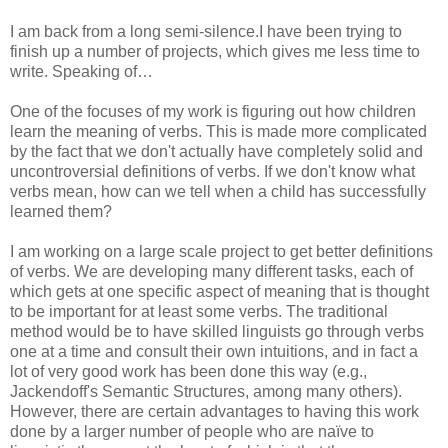
I am back from a long semi-silence.I have been trying to
finish up a number of projects, which gives me less time to
write. Speaking of…
One of the focuses of my work is figuring out how children
learn the meaning of verbs. This is made more complicated
by the fact that we don't actually have completely solid and
uncontroversial definitions of verbs. If we don't know what
verbs mean, how can we tell when a child has successfully
learned them?
I am working on a large scale project to get better definitions
of verbs. We are developing many different tasks, each of
which gets at one specific aspect of meaning that is thought
to be important for at least some verbs. The traditional
method would be to have skilled linguists go through verbs
one at a time and consult their own intuitions, and in fact a
lot of very good work has been done this way (e.g.,
Jackendoff's Semantic Structures, among many others).
However, there are certain advantages to having this work
done by a larger number of people who are naïve to