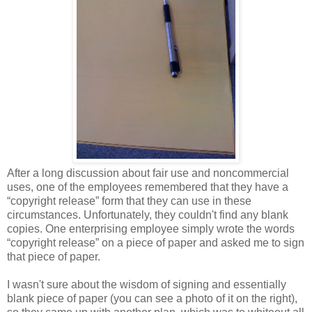
After a long discussion about fair use and noncommercial
uses, one of the employees remembered that they have a
“copyright release” form that they can use in these
circumstances. Unfortunately, they couldn't find any blank
copies. One enterprising employee simply wrote the words
“copyright release” on a piece of paper and asked me to sign
that piece of paper.
I wasn't sure about the wisdom of signing and essentially
blank piece of paper (you can see a photo of it on the right),