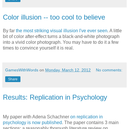
Color illusion -- too cool to believe
By far
the most striking visual illusion I've ever seen
. A little
bit of color after-effect turns a black-and-white photograph
into a vivid color photograph. You may have to do it a few
times to convince yourself it is real.
GamesWithWords
on
Monday, March 12, 2012
No comments:
Share
Results: Replication in Psychology
My paper with Adena Schachner
on replication in
psychology is now published
. The paper contains 3 main
sections: a reasonably thorough literature review on