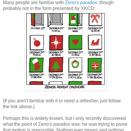
Many people are familiar with
Zeno's paradox
, though
probably not in the form presented by XKCD:
(If you aren't familiar with it or need a refresher, just follow
the link above.)
Perhaps this is widely known, but I only recently discovered
what the point of Zeno's paradox was: he was trying to prove
that motion is impossible. Nothing ever moves and nothing