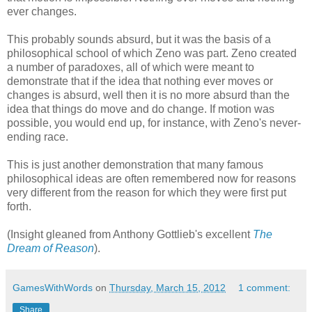
ever changes.
This probably sounds absurd, but it was the basis of a
philosophical school of which Zeno was part. Zeno created
a number of paradoxes, all of which were meant to
demonstrate that if the idea that nothing ever moves or
changes is absurd, well then it is no more absurd than the
idea that things do move and do change. If motion was
possible, you would end up, for instance, with Zeno's never-
ending race.
This is just another demonstration that many famous
philosophical ideas are often remembered now for reasons
very different from the reason for which they were first put
forth.
(Insight gleaned from Anthony Gottlieb's excellent
The
Dream of Reason
).
GamesWithWords
on
Thursday, March 15, 2012
1 comment:
Share