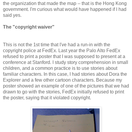
the organization that made the map -- that is the Hong Kong
government. I'm curious what would have happened if I had
said yes.
The "copyright waiver"
This is not the 1st time that I've had a run-in with the
copyright police at FedEx. Last year the Palo Alto FedEx
refused to print a poster that I was supposed to present at a
conference at Stanford. I study story comprehension in small
children, and a common practice is to use stories about
familiar characters. In this case, I had stories about Dora the
Explorer and a few other cartoon characters. Because my
poster showed an example of one of the pictures that we had
drawn to go with the stories, FedEx initially refused to print
the poster, saying that it violated copyright.