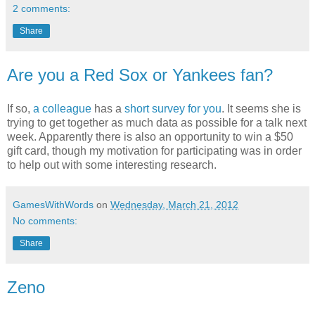
2 comments:
Share
Are you a Red Sox or Yankees fan?
If so,
a colleague
has a
short survey for you
. It seems she is
trying to get together as much data as possible for a talk next
week. Apparently there is also an opportunity to win a $50
gift card, though my motivation for participating was in order
to help out with some interesting research.
GamesWithWords
on
Wednesday, March 21, 2012
No comments:
Share
Zeno