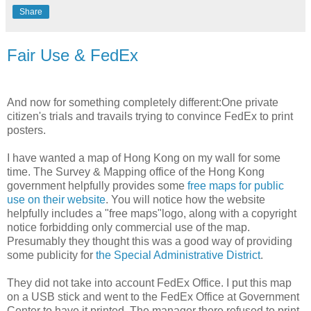
Share
Fair Use & FedEx
And now for something completely different:One private
citizen's trials and travails trying to convince FedEx to print
posters.
I have wanted a map of Hong Kong on my wall for some
time. The Survey & Mapping office of the Hong Kong
government helpfully provides some
free maps for public
use on their website
. You will notice how the website
helpfully includes a "free maps"logo, along with a copyright
notice forbidding only commercial use of the map.
Presumably they thought this was a good way of providing
some publicity for
the Special Administrative District
.
They did not take into account FedEx Office. I put this map
on a USB stick and went to the FedEx Office at Government
Center to have it printed. The manager there refused to print