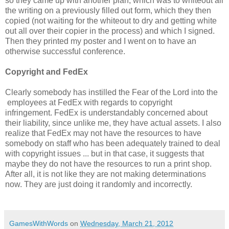
so they came up with another plan, which was to whiteout all
the writing on a previously filled out form, which they then
copied (not waiting for the whiteout to dry and getting white
out all over their copier in the process) and which I signed.
Then they printed my poster and I went on to have an
otherwise successful conference.
Copyright and FedEx
Clearly somebody has instilled the Fear of the Lord into the
employees at FedEx with regards to copyright
infringement. FedEx is understandably concerned about
their liability, since unlike me, they have actual assets. I also
realize that FedEx may not have the resources to have
somebody on staff who has been adequately trained to deal
with copyright issues ... but in that case, it suggests that
maybe they do not have the resources to run a print shop.
After all, it is not like they are not making determinations
now. They are just doing it randomly and incorrectly.
GamesWithWords
on
Wednesday, March 21, 2012