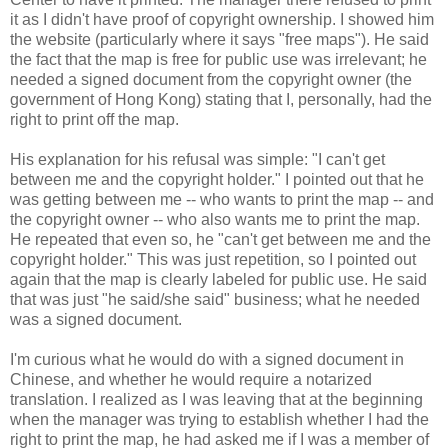
it as I didn't have proof of copyright ownership. I showed him
the website (particularly where it says "free maps"). He said
the fact that the map is free for public use was irrelevant; he
needed a signed document from the copyright owner (the
government of Hong Kong) stating that I, personally, had the
right to print off the map.
His explanation for his refusal was simple: "I can't get
between me and the copyright holder." I pointed out that he
was getting between me -- who wants to print the map -- and
the copyright owner -- who also wants me to print the map.
He repeated that even so, he "can't get between me and the
copyright holder." This was just repetition, so I pointed out
again that the map is clearly labeled for public use. He said
that was just "he said/she said" business; what he needed
was a signed document.
I'm curious what he would do with a signed document in
Chinese, and whether he would require a notarized
translation. I realized as I was leaving that at the beginning
when the manager was trying to establish whether I had the
right to print the map, he had asked me if I was a member of