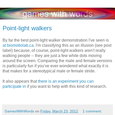
Point-light walkers
By far the best point-light walker demonstration I've seen is
at biomotiolab.ca
. I'm classifying this as an illusion (see post
label) because, of course, point-light walkers aren't really
walking people -- they are just a few white dots moving
around the screen. Comparing the male and female versions
is particularly fun if you've ever wondered what exactly it is
that makes for a stereotypical male or female stride.
It also appears that
there is an experiment you can
participate in
if you want to help with this kind of research.
GamesWithWords
on
Friday, March 23, 2012
1 comment: