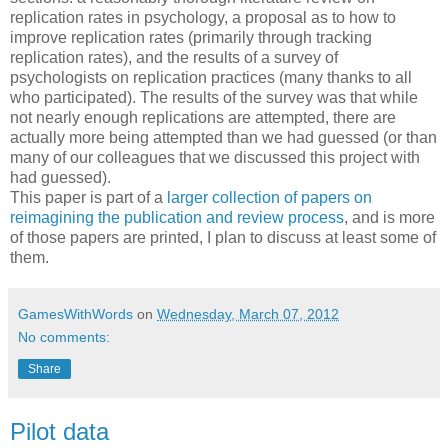
replication rates in psychology, a proposal as to how to
improve replication rates (primarily through tracking
replication rates), and the results of a survey of
psychologists on replication practices (many thanks to all
who participated). The results of the survey was that while
not nearly enough replications are attempted, there are
actually more being attempted than we had guessed (or than
many of our colleagues that we discussed this project with
had guessed).
This paper is part of a
larger collection of papers on
reimagining the publication and review process
, and is more
of those papers are printed, I plan to discuss at least some of
them.
GamesWithWords
on
Wednesday, March 07, 2012
No comments:
Share
Pilot data