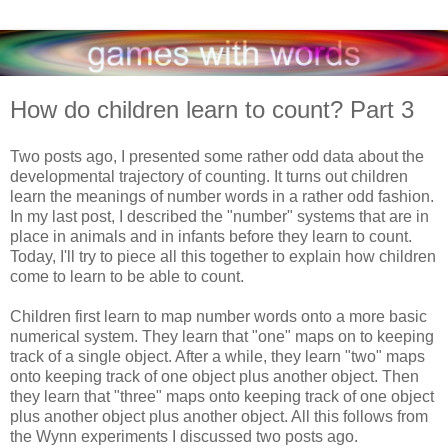
How do children learn to count? Part 3
Two posts ago, I presented some rather odd data about the
developmental trajectory of counting. It turns out children
learn the meanings of number words in a rather odd fashion.
In my last post, I described the "number" systems that are in
place in animals and in infants before they learn to count.
Today, I'll try to piece all this together to explain how children
come to learn to be able to count.
Children first learn to map number words onto a more basic
numerical system. They learn that "one" maps on to keeping
track of a single object. After a while, they learn "two" maps
onto keeping track of one object plus another object. Then
they learn that "three" maps onto keeping track of one object
plus another object plus another object. All this follows from
the Wynn experiments I discussed two posts ago.