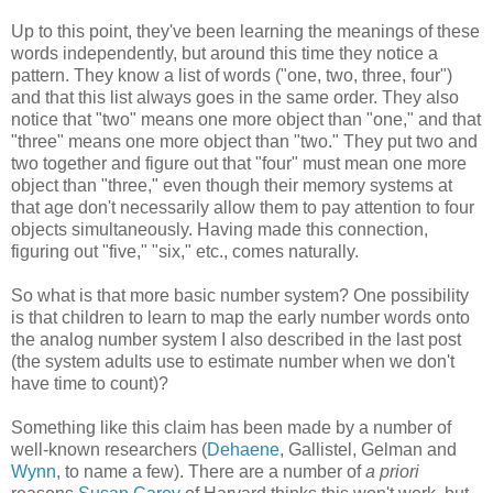
Up to this point, they've been learning the meanings of these
words independently, but around this time they notice a
pattern. They know a list of words ("one, two, three, four")
and that this list always goes in the same order. They also
notice that "two" means one more object than "one," and that
"three" means one more object than "two." They put two and
two together and figure out that "four" must mean one more
object than "three," even though their memory systems at
that age don't necessarily allow them to pay attention to four
objects simultaneously. Having made this connection,
figuring out "five," "six," etc., comes naturally.
So what is that more basic number system? One possibility
is that children to learn to map the early number words onto
the analog number system I also described in the last post
(the system adults use to estimate number when we don't
have time to count)?
Something like this claim has been made by a number of
well-known researchers (
Dehaene
, Gallistel, Gelman and
Wynn
, to name a few). There are a number of
a priori