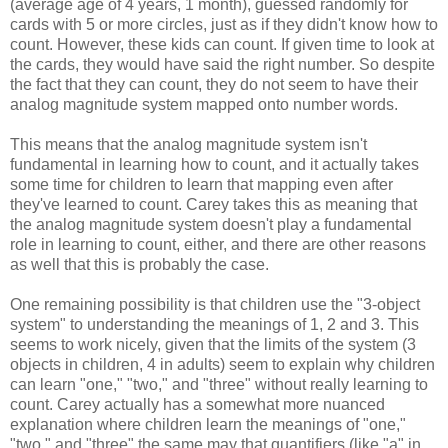
(average age of 4 years, 1 month), guessed randomly for
cards with 5 or more circles, just as if they didn't know how to
count. However, these kids can count. If given time to look at
the cards, they would have said the right number. So despite
the fact that they can count, they do not seem to have their
analog magnitude system mapped onto number words.
This means that the analog magnitude system isn't
fundamental in learning how to count, and it actually takes
some time for children to learn that mapping even after
they've learned to count. Carey takes this as meaning that
the analog magnitude system doesn't play a fundamental
role in learning to count, either, and there are other reasons
as well that this is probably the case.
One remaining possibility is that children use the "3-object
system" to understanding the meanings of 1, 2 and 3. This
seems to work nicely, given that the limits of the system (3
objects in children, 4 in adults) seem to explain why children
can learn "one," "two," and "three" without really learning to
count. Carey actually has a somewhat more nuanced
explanation where children learn the meanings of "one,"
"two," and "three" the same may that quantifiers (like "a" in