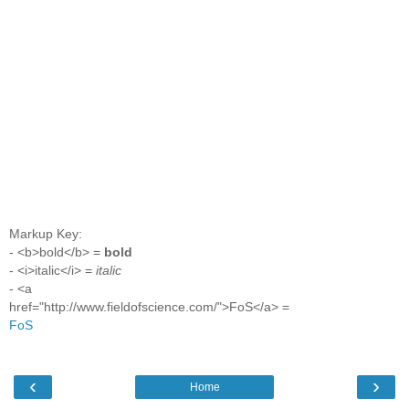
Markup Key:
- <b>bold</b> =
bold
- <i>italic</i> =
italic
- <a
href="http://www.fieldofscience.com/">FoS</a> =
FoS
‹
›
Home