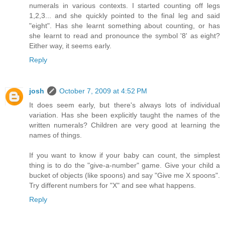
numerals in various contexts. I started counting off legs
1,2,3... and she quickly pointed to the final leg and said
"eight". Has she learnt something about counting, or has
she learnt to read and pronounce the symbol '8' as eight?
Either way, it seems early.
Reply
josh
October 7, 2009 at 4:52 PM
It does seem early, but there's always lots of individual
variation. Has she been explicitly taught the names of the
written numerals? Children are very good at learning the
names of things.
If you want to know if your baby can count, the simplest
thing is to do the "give-a-number" game. Give your child a
bucket of objects (like spoons) and say "Give me X spoons".
Try different numbers for "X" and see what happens.
Reply