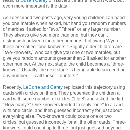
reasons
Susan Carey
of Harvard thinks this won't work, but
even more important is the data.
As I described two posts ago, very young children can hand
you one marble when asked, but hand you random numbers
of marbles if asked for "two," "three" or any larger number.
They always give you more than one, but they can't
distinguish between the other numbers. Following Wynn,
these are called "one-knowers." Slightly older children are
"two-knowers," who can give you one or two marbles, but
give you random amounts greater than 2 if asked for another
other number. At the next stage, the child becomes a "three-
knower." Usually, the next stage is being able to succeed on
any number. I'll call those "counters."
Recently,
LeCorre and Carey
replicated this trajectory using
cards with circles on them. They presented the children a
card with some number of circles (1 to 8) and asked the kid,
"How many?" One-knowers tended to reply "one" to a card
with one circle, and then guessed incorrectly for just about
everything else. Two-knowers could count one or two
circles, but guessed incorrectly for all the other cards. Three-
knowers could count up to three, but just guessed beyond