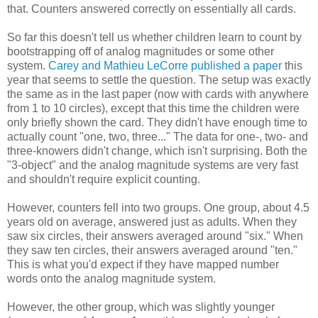
that. Counters answered correctly on essentially all cards.
So far this doesn't tell us whether children learn to count by
bootstrapping off of analog magnitudes or some other
system.
Carey and Mathieu LeCorre published a paper
this
year that seems to settle the question. The setup was exactly
the same as in the last paper (now with cards with anywhere
from 1 to 10 circles), except that this time the children were
only briefly shown the card. They didn't have enough time to
actually count "one, two, three..." The data for one-, two- and
three-knowers didn't change, which isn't surprising. Both the
"3-object" and the analog magnitude systems are very fast
and shouldn't require explicit counting.
However, counters fell into two groups. One group, about 4.5
years old on average, answered just as adults. When they
saw six circles, their answers averaged around "six." When
they saw ten circles, their answers averaged around "ten."
This is what you'd expect if they have mapped number
words onto the analog magnitude system.
However, the other group, which was slightly younger