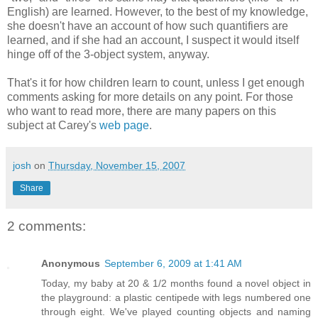
English) are learned. However, to the best of my knowledge,
she doesn't have an account of how such quantifiers are
learned, and if she had an account, I suspect it would itself
hinge off of the 3-object system, anyway.
That's it for how children learn to count, unless I get enough
comments asking for more details on any point. For those
who want to read more, there are many papers on this
subject at Carey's
web page
.
josh
on
Thursday, November 15, 2007
Share
2 comments:
Anonymous
September 6, 2009 at 1:41 AM
Today, my baby at 20 & 1/2 months found a novel object in
the playground: a plastic centipede with legs numbered one
through eight. We've played counting objects and naming