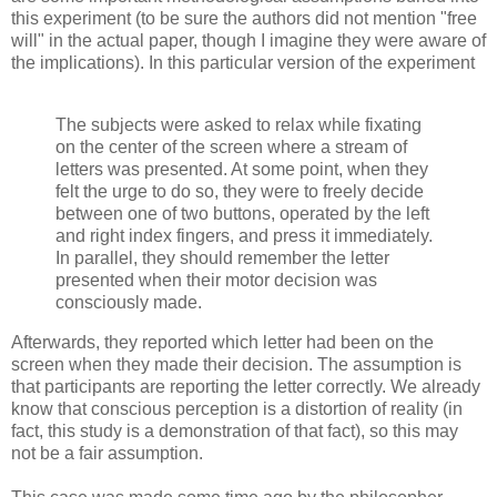
this experiment (to be sure the authors did not mention "free
will" in the actual paper, though I imagine they were aware of
the implications). In this particular version of the experiment
The subjects were asked to relax while fixating
on the center of the screen where a stream of
letters was presented. At some point, when they
felt the urge to do so, they were to freely decide
between one of two buttons, operated by the left
and right index fingers, and press it immediately.
In parallel, they should remember the letter
presented when their motor decision was
consciously made.
Afterwards, they reported which letter had been on the
screen when they made their decision. The assumption is
that participants are reporting the letter correctly. We already
know that conscious perception is a distortion of reality (in
fact, this study is a demonstration of that fact), so this may
not be a fair assumption.