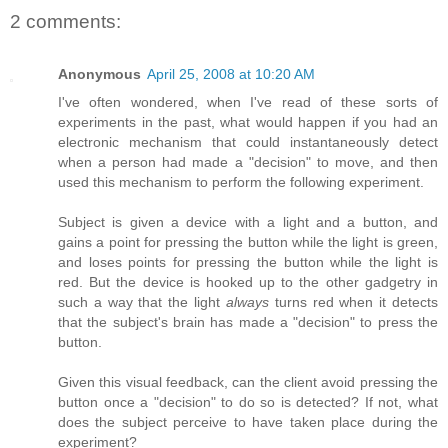
2 comments:
Anonymous
April 25, 2008 at 10:20 AM
I've often wondered, when I've read of these sorts of
experiments in the past, what would happen if you had an
electronic mechanism that could instantaneously detect
when a person had made a "decision" to move, and then
used this mechanism to perform the following experiment.
Subject is given a device with a light and a button, and
gains a point for pressing the button while the light is green,
and loses points for pressing the button while the light is
red. But the device is hooked up to the other gadgetry in
such a way that the light
always
turns red when it detects
that the subject's brain has made a "decision" to press the
button.
Given this visual feedback, can the client avoid pressing the
button once a "decision" to do so is detected? If not, what
does the subject perceive to have taken place during the
experiment?