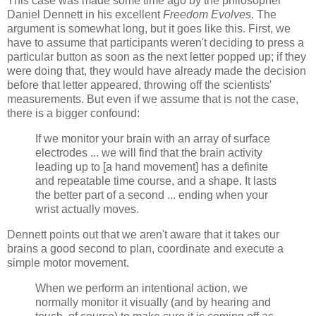
This case was made some time ago by the philosopher
Daniel Dennett in his excellent
Freedom Evolves
. The
argument is somewhat long, but it goes like this. First, we
have to assume that participants weren't deciding to press a
particular button as soon as the next letter popped up; if they
were doing that, they would have already made the decision
before that letter appeared, throwing off the scientists'
measurements. But even if we assume that is not the case,
there is a bigger confound:
If we monitor your brain with an array of surface
electrodes ... we will find that the brain activity
leading up to [a hand movement] has a definite
and repeatable time course, and a shape. It lasts
the better part of a second ... ending when your
wrist actually moves.
Dennett points out that we aren't aware that it takes our
brains a good second to plan, coordinate and execute a
simple motor movement.
When we perform an intentional action, we
normally monitor it visually (and by hearing and