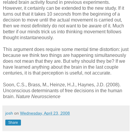
related brain activity found in previous experiments.
However, it certainly can be extended to the new study. If it
turns out that it takes 10
seconds
from the beginning of a
decision to move until the actual movement is carried out,
then we most definitely do not want to be aware of it. Much
better if our minds trick us into thinking movement follows
thought instantaneously.
This argument does require some mental time distortion: just
because we think two things are happening simultaneously
does not mean that they are. But why should they be? If we
have learned anything about the brain in the last couple
centuries, it is that perception is useful, not accurate.
Soon, C.S., Brass, M., Heinze, H.J., Haynes, J.D. (2008).
Unconscious determinants of free decisions in the human
brain.
Nature Neuroscience
josh
on
Wednesday, April 23, 2008
Share