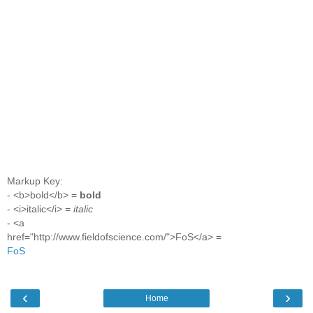
Markup Key:
- <b>bold</b> =
bold
- <i>italic</i> =
italic
- <a
href="http://www.fieldofscience.com/">FoS</a> =
FoS
‹
›
Home