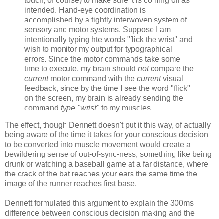
touch, of course) to make sure it is coming off as
intended. Hand-eye coordination is
accomplished by a tightly interwoven system of
sensory and motor systems. Suppose I am
intentionally typing hte words "flick the wrist" and
wish to monitor my output for typographical
errors. Since the motor commands take some
time to execute, my brain should
not
compare the
current
motor command with the
current
visual
feedback, since by the time I see the word "flick"
on the screen, my brain is already sending the
command
type "wrist"
to my muscles.
The effect, though Dennett doesn't put it this way, of actually
being aware of the time it takes for your conscious decision
to be converted into muscle movement would create a
bewildering sense of out-of-sync-ness, something like being
drunk or watching a baseball game at a far distance, where
the crack of the bat reaches your ears the same time the
image of the runner reaches first base.
Dennett formulated this argument to explain the 300ms
difference between conscious decision making and the