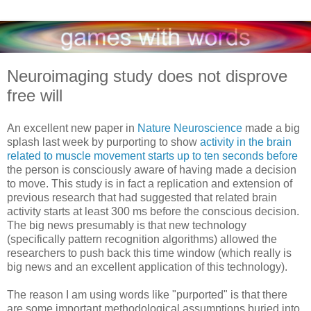
Neuroimaging study does not disprove
free will
An excellent new paper in
Nature Neuroscience
made a big
splash last week by purporting to show
activity in the brain
related to muscle movement starts up to ten seconds before
the person is consciously aware of having made a decision
to move. This study is in fact a replication and extension of
previous research that had suggested that related brain
activity starts at least 300 ms before the conscious decision.
The big news presumably is that new technology
(specifically pattern recognition algorithms) allowed the
researchers to push back this time window (which really is
big news and an excellent application of this technology).
The reason I am using words like "purported" is that there
are some important methodological assumptions buried into