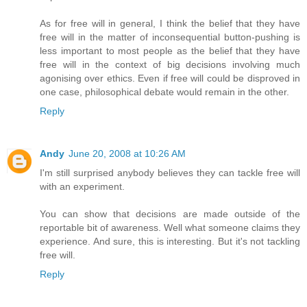
As for free will in general, I think the belief that they have
free will in the matter of inconsequential button-pushing is
less important to most people as the belief that they have
free will in the context of big decisions involving much
agonising over ethics. Even if free will could be disproved in
one case, philosophical debate would remain in the other.
Reply
Andy
June 20, 2008 at 10:26 AM
I'm still surprised anybody believes they can tackle free will
with an experiment.
You can show that decisions are made outside of the
reportable bit of awareness. Well what someone claims they
experience. And sure, this is interesting. But it's not tackling
free will.
Reply