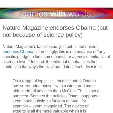
Nature Magazine endorses Obama (but
not because of science policy)
Nature Magazine's latest issue, just published online,
endorses Obama
. Interestingly, this is not because of "any
specific pledge to fund some particular agency or initiative at
a certain level." Instead, the editorial emphasizes the
contrast in the ways the two candidates reach decisions:
On a range of topics, science included, Obama
has surrounded himself with a wider and more
able cadre of advisers than McCain. This is not a
panacea. Some of the policies Obama supports -
- continued subsidies for corn ethanol, for
example -- seem misguided. The advice of
experts is all the more valuable when it is