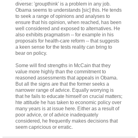
diverse: 'groupthink' is a problem in any job.
Obama seems to understands [sic] this. He tends
to seek a range of opinions and analyses to
ensure that his opinion, when reached, has been
well considered and exposed to alternatives. He
also exhibits pragmatism -- for example in his
proposals for health-care reform -- that suggests
a keen sense for the tests reality can bring to
bear on policy.
Some will find strengths in McCain that they
value more highly than the commitment to
reasoned assessments that appeals in Obama.
But all the signs are that the former seeks a
narrower range of advice. Equally worrying is
that he fails to educate himself on crucial matters;
hte attitude he has taken to economic policy over
many years is at issue here. Either as a result of
poor advice, or of advice inadequately
considered, he frequently makes decisions that
seem capricious or erratic.