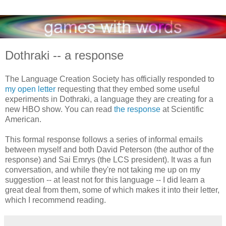
Dothraki -- a response
The Language Creation Society has officially responded to
my open letter
requesting that they embed some useful
experiments in Dothraki, a language they are creating for a
new HBO show. You can read
the response
at Scientific
American.
This formal response follows a series of informal emails
between myself and both David Peterson (the author of the
response) and Sai Emrys (the LCS president). It was a fun
conversation, and while they're not taking me up on my
suggestion -- at least not for this language -- I did learn a
great deal from them, some of which makes it into their letter,
which I recommend reading.