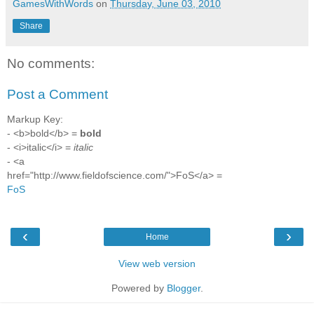
GamesWithWords
on
Thursday, June 03, 2010
Share
No comments:
Post a Comment
Markup Key:
- <b>bold</b> =
bold
- <i>italic</i> =
italic
- <a
href="http://www.fieldofscience.com/">FoS</a> =
FoS
‹
›
Home
View web version
Powered by
Blogger
.