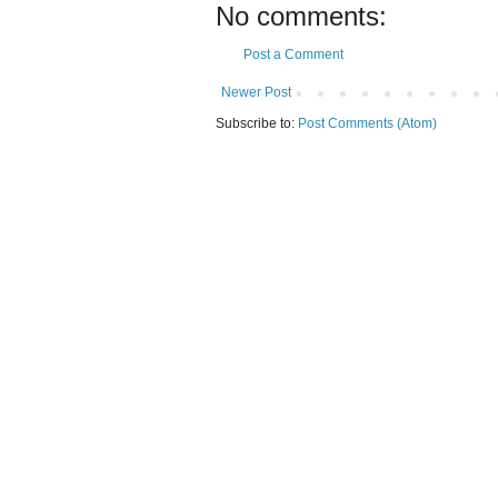
No comments:
Post a Comment
Newer Post
Subscribe to:
Post Comments (Atom)