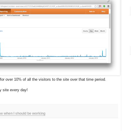
r over 10% of all the visitors to the site over that time period.
y site every day!
ime when I should be working