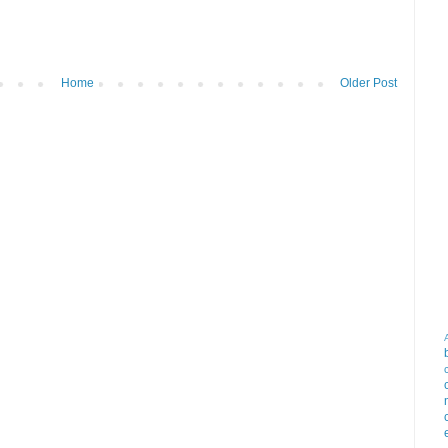
Home
Older Post