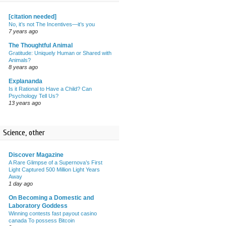
[citation needed]
No, it’s not The Incentives—it’s you
7 years ago
The Thoughtful Animal
Gratitude: Uniquely Human or Shared with
Animals?
8 years ago
Explananda
Is it Rational to Have a Child? Can
Psychology Tell Us?
13 years ago
Science, other
Discover Magazine
A Rare Glimpse of a Supernova’s First
Light Captured 500 Million Light Years
Away
1 day ago
On Becoming a Domestic and
Laboratory Goddess
Winning contests fast payout casino
canada To possess Bitcoin