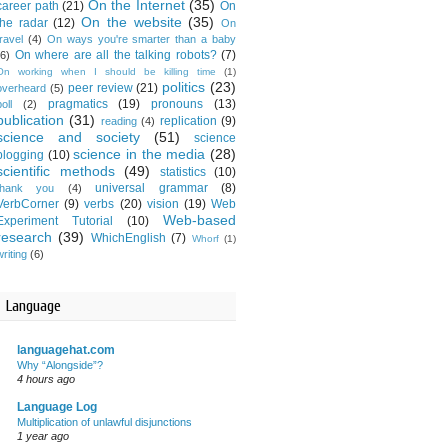
On the Internet
(35)
career path
(21)
On
On the website
(35)
the radar
(12)
On
travel
(4)
On ways you're smarter than a baby
On where are all the talking robots?
(7)
(6)
On working when I should be killing time
(1)
politics
(23)
peer review
(21)
overheard
(5)
pragmatics
(19)
pronouns
(13)
oll
(2)
publication
(31)
replication
(9)
reading
(4)
science and society
(51)
science
science in the media
(28)
blogging
(10)
scientific methods
(49)
statistics
(10)
universal grammar
(8)
thank you
(4)
VerbCorner
(9)
verbs
(20)
vision
(19)
Web
Web-based
Experiment Tutorial
(10)
research
(39)
WhichEnglish
(7)
Whorf
(1)
writing
(6)
Language
languagehat.com
Why “Alongside”?
4 hours ago
Language Log
Multiplication of unlawful disjunctions
1 year ago