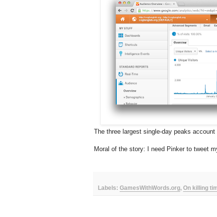
The three largest single-day peaks account fo
Moral of the story: I need Pinker to tweet m
Labels:
GamesWithWords.org
,
On killing t