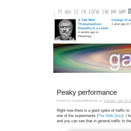
FS
AbC
CC
CH
CO
/
VL
CW
DM
GMP
↓
A Talk With
Change of a
Thrasymachus:
1 year ago in V
Empathy Is a Leash
4 weeks ago in
Pleiotropy
Peaky performance
Posted by
GamesWithWords
on
Tuesday, July 16, 
Right now there is a giant spike of traffic
one of the experiments (
The Verb Quiz
). I 
and you can see that in general traffic to the