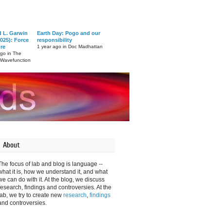
d L. Garwin
Earth Day: Pogo and our
025): Force
responsibility
ure
1 year ago in Doc Madhattan
ago in The
 Wavefunction
About
The focus of lab and blog is language --
what it is, how we understand it, and what
we can do with it. At the blog, we discuss
research, findings and controversies. At the
lab, we try to create new
research
,
findings
and controversies.