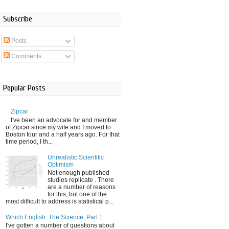
Subscribe
Posts
Comments
Popular Posts
Zipcar
I've been an advocate for and member
of Zipcar since my wife and I moved to
Boston four and a half years ago. For that
time period, I th...
Unrealistic Scientific
Optimism
Not enough published
studies replicate . There
are a number of reasons
for this, but one of the
most difficult to address is statistical p...
Which English: The Science, Part 1
I've gotten a number of questions about