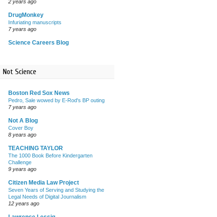
2 years ago
DrugMonkey
Infuriating manuscripts
7 years ago
Science Careers Blog
Not Science
Boston Red Sox News
Pedro, Sale wowed by E-Rod's BP outing
7 years ago
Not A Blog
Cover Boy
8 years ago
TEACHING TAYLOR
The 1000 Book Before Kindergarten
Challenge
9 years ago
Citizen Media Law Project
Seven Years of Serving and Studying the
Legal Needs of Digital Journalism
12 years ago
Lawrence Lessig