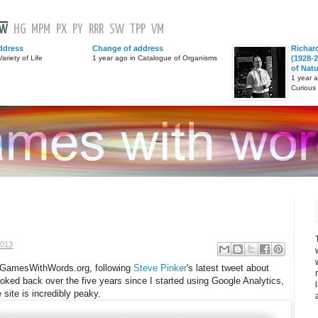
GW
HG
MPM
PX
PY
RRR
SW
TPP
VM
ddress
Change of address
Richar
ariety of Life
1 year ago in Catalogue of Organisms
(1928-2
of Nat
1 year 
Curious
2013
 to GamesWithWords.org, following
Steve Pinker
's latest tweet about
looked back over the five years since I started using Google Analytics,
 site is incredibly peaky.