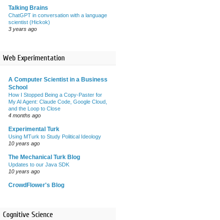
Talking Brains
ChatGPT in conversation with a language
scientist (Hickok)
3 years ago
Web Experimentation
A Computer Scientist in a Business
School
How I Stopped Being a Copy-Paster for
My AI Agent: Claude Code, Google Cloud,
and the Loop to Close
4 months ago
Experimental Turk
Using MTurk to Study Political Ideology
10 years ago
The Mechanical Turk Blog
Updates to our Java SDK
10 years ago
CrowdFlower's Blog
Cognitive Science