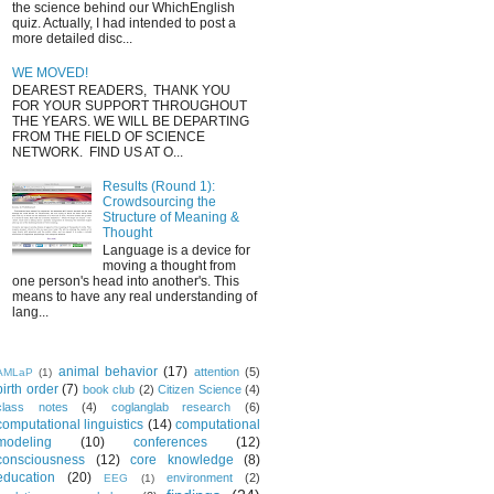
the science behind our WhichEnglish
quiz. Actually, I had intended to post a
more detailed disc...
WE MOVED!
DEAREST READERS, THANK YOU
FOR YOUR SUPPORT THROUGHOUT
THE YEARS. WE WILL BE DEPARTING
FROM THE FIELD OF SCIENCE
NETWORK. FIND US AT O...
Results (Round 1):
Crowdsourcing the
Structure of Meaning &
Thought
Language is a device for
moving a thought from
one person's head into another's. This
means to have any real understanding of
lang...
animal behavior
(17)
attention
(5)
AMLaP
(1)
birth order
(7)
book club
(2)
Citizen Science
(4)
class notes
(4)
coglanglab research
(6)
computational linguistics
(14)
computational
modeling
(10)
conferences
(12)
consciousness
(12)
core knowledge
(8)
education
(20)
environment
(2)
EEG
(1)