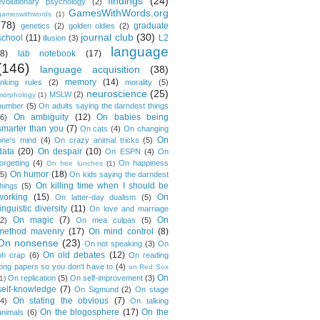
findings
(24)
evolutionary psychology
(2)
GamesWithWords.org
gameswithwords
(1)
(78)
graduate
genetics
(2)
golden oldies
(2)
journal club
(30)
school
(11)
L2
illusion
(3)
language
(8)
lab notebook
(17)
(146)
language acquisition
(38)
memory
(14)
linking rules
(2)
morality
(5)
neuroscience
(25)
MSLW
(2)
morphology
(1)
number
(5)
On adults saying the darndest things
On ambiguity
(12)
On babies being
(6)
smarter than you
(7)
On cats
(4)
On changing
On
one's mind
(4)
On crazy animal tricks
(5)
data
(20)
On despair
(10)
On ESPN
(4)
On
forgetting
(4)
On happiness
On free lunches
(1)
On humor
(18)
(5)
On kids saying the darndest
On killing time when I should be
things
(5)
working
(15)
On
On latter-day dualism
(5)
linguistic diversity
(11)
On love and marriage
On magic
(7)
On
(2)
On mea culpas
(5)
method mavenry
(17)
On mind control
(8)
On nonsense
(23)
On not speaking
(3)
On
On old debates
(12)
oh crap
(6)
On reading
long papers so you don't have to
(4)
on Red Sox
On
On replication
(5)
On self-improvement
(3)
1)
self-knowledge
(7)
On Sigmund
(2)
On stage
On stating the obvious
(7)
(4)
On talking
On the blogosphere
(17)
On the
animals
(6)