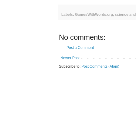
Labels:
GamesWithWords.org
,
science and
No comments:
Post a Comment
Newer Post
Subscribe to:
Post Comments (Atom)