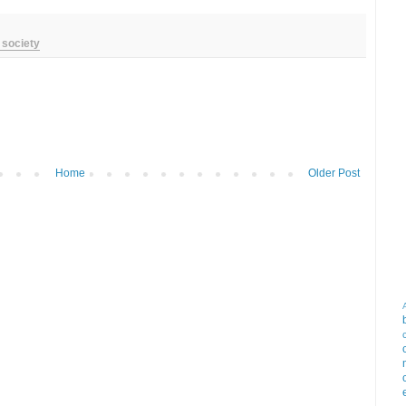
 society
Home
Older Post