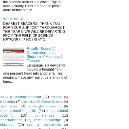
the science behind our WhichEnglish
quiz. Actually, I had intended to post a
more detailed disc...
WE MOVED!
DEAREST READERS, THANK YOU
FOR YOUR SUPPORT THROUGHOUT
THE YEARS. WE WILL BE DEPARTING
FROM THE FIELD OF SCIENCE
NETWORK. FIND US AT O...
Results (Round 1):
Crowdsourcing the
Structure of Meaning &
Thought
Language is a device for
moving a thought from
one person's head into another's. This
means to have any real understanding of
lang...
animal behavior
(17)
attention
(5)
AMLaP
(1)
birth order
(7)
book club
(2)
Citizen Science
(4)
class notes
(4)
coglanglab research
(6)
computational linguistics
(14)
computational
modeling
(10)
conferences
(12)
consciousness
(12)
core knowledge
(8)
education
(20)
environment
(2)
EEG
(1)