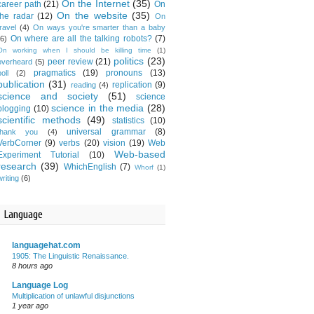
On the Internet
(35)
career path
(21)
On
On the website
(35)
the radar
(12)
On
travel
(4)
On ways you're smarter than a baby
On where are all the talking robots?
(7)
(6)
On working when I should be killing time
(1)
politics
(23)
peer review
(21)
overheard
(5)
pragmatics
(19)
pronouns
(13)
oll
(2)
publication
(31)
replication
(9)
reading
(4)
science and society
(51)
science
science in the media
(28)
blogging
(10)
scientific methods
(49)
statistics
(10)
universal grammar
(8)
thank you
(4)
VerbCorner
(9)
verbs
(20)
vision
(19)
Web
Web-based
Experiment Tutorial
(10)
research
(39)
WhichEnglish
(7)
Whorf
(1)
writing
(6)
Language
languagehat.com
1905: The Linguistic Renaissance.
8 hours ago
Language Log
Multiplication of unlawful disjunctions
1 year ago