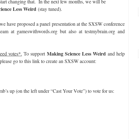
 start changing that. In the next few months, we will be
ience Less Weird
(stay tuned).
 we have proposed a panel presentation at the SXSW conference
eam at gameswithwords.org but also at testmybrain.org and
Making Science Less Weird
eed votes*.
To support
and help
 please go to this link to create an SXSW account:
mb’s up (on the left under “Cast Your Vote”) to vote for us: