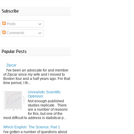
Subscribe
Posts
Comments
Popular Posts
Zipcar
I've been an advocate for and member
of Zipcar since my wife and I moved to
Boston four and a half years ago. For that
time period, I th...
Unrealistic Scientific
Optimism
Not enough published
studies replicate . There
are a number of reasons
for this, but one of the
most difficult to address is statistical p...
Which English: The Science, Part 1
I've gotten a number of questions about