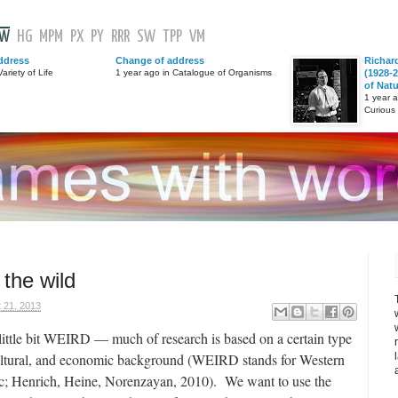
GW
HG
MPM
PX
PY
RRR
SW
TPP
VM
ddress
Change of address
Richar
ariety of Life
1 year ago in Catalogue of Organisms
(1928-2
of Nat
1 year 
Curious
 the wild
 21, 2013
a little bit WEIRD — much of research is based on a certain type
 cultural, and economic background (WEIRD stands for Western
c; Henrich, Heine, Norenzayan, 2010). We want to use the