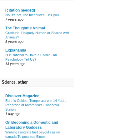
[citation needed]
No, it’s not The Incentives—it’s you
7 years ago
The Thoughtful Animal
Gratitude: Uniquely Human or Shared with
Animals?
8 years ago
Explananda
Is it Rational to Have a Child? Can
Psychology Tell Us?
13 years ago
Science, other
Discover Magazine
Earth’s Coldest Temperature in 14 Years
Recorded at Antarctica’s Concordia
Station
1 day ago
On Becoming a Domestic and
Laboratory Goddess
Winning contests fast payout casino
canada To possess Bitcoin