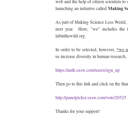
web and the help of citizen scientists to
Making Sc
launching an initiative called
As part of Making Science Less Weird,
next year. Here, "we" includes the t
labinthewild.org.
In order to be selected, however,
*we n
us increase diversity in human research,
https://auth.sxsw.com/users/sign_up
Then go to this link and click on the thu
http://panelpicker.sxsw.com/vote/20525
Thanks for your support!