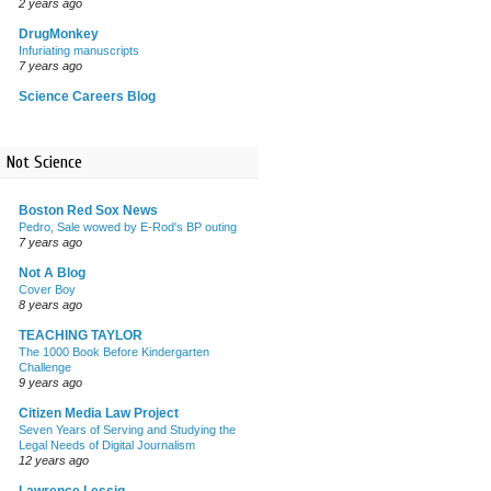
2 years ago
DrugMonkey
Infuriating manuscripts
7 years ago
Science Careers Blog
Not Science
Boston Red Sox News
Pedro, Sale wowed by E-Rod's BP outing
7 years ago
Not A Blog
Cover Boy
8 years ago
TEACHING TAYLOR
The 1000 Book Before Kindergarten
Challenge
9 years ago
Citizen Media Law Project
Seven Years of Serving and Studying the
Legal Needs of Digital Journalism
12 years ago
Lawrence Lessig