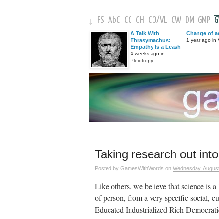
FS
AbC
CC
CH
CO
/
VL
CW
DM
GMP
↓
A Talk With
Change of a
Thrasymachus:
1 year ago in V
Empathy Is a Leash
4 weeks ago in
Pleiotropy
Taking research out into
Posted by
GamesWithWords
on
Wednesday, August
Like others, we believe that science is 
of person, from a very specific social,
Educated Industrialized Rich Democrati