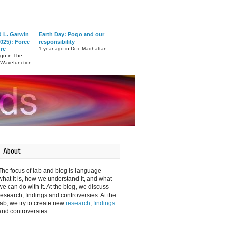
d L. Garwin
Earth Day: Pogo and our
025): Force
responsibility
ure
1 year ago in Doc Madhattan
ago in The
 Wavefunction
About
The focus of lab and blog is language --
what it is, how we understand it, and what
we can do with it. At the blog, we discuss
research, findings and controversies. At the
lab, we try to create new
research
,
findings
and controversies.