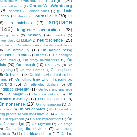
findings
(24)
evolutionary psychology
(2)
GamesWithWords.org
gameswithwords
(1)
(78)
graduate
genetics
(2)
golden oldies
(2)
journal club
(30)
school
(11)
L2
illusion
(3)
language
(8)
lab notebook
(17)
(146)
language acquisition
(38)
memory
(14)
linking rules
(2)
morality
(5)
neuroscience
(25)
MSLW
(2)
morphology
(1)
number
(5)
On adults saying the darndest things
On ambiguity
(12)
On babies being
(6)
smarter than you
(7)
On cats
(4)
On changing
On
one's mind
(4)
On crazy animal tricks
(5)
data
(20)
On despair
(10)
On ESPN
(4)
On
forgetting
(4)
On happiness
On free lunches
(1)
On humor
(18)
(5)
On kids saying the darndest
On killing time when I should be
things
(5)
working
(15)
On
On latter-day dualism
(5)
linguistic diversity
(11)
On love and marriage
On magic
(7)
On
(2)
On mea culpas
(5)
method mavenry
(17)
On mind control
(8)
On nonsense
(23)
On not speaking
(3)
On
On old debates
(12)
oh crap
(6)
On reading
long papers so you don't have to
(4)
on Red Sox
On
On replication
(5)
On self-improvement
(3)
1)
self-knowledge
(7)
On Sigmund
(2)
On stage
On stating the obvious
(7)
(4)
On talking
On the blogosphere
(17)
On the
animals
(6)