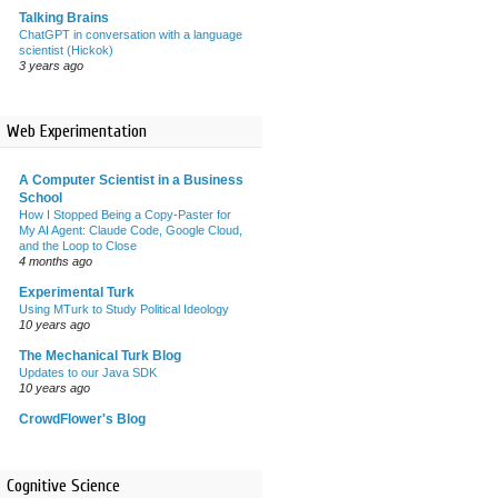
Talking Brains
ChatGPT in conversation with a language
scientist (Hickok)
3 years ago
Web Experimentation
A Computer Scientist in a Business
School
How I Stopped Being a Copy-Paster for
My AI Agent: Claude Code, Google Cloud,
and the Loop to Close
4 months ago
Experimental Turk
Using MTurk to Study Political Ideology
10 years ago
The Mechanical Turk Blog
Updates to our Java SDK
10 years ago
CrowdFlower's Blog
Cognitive Science