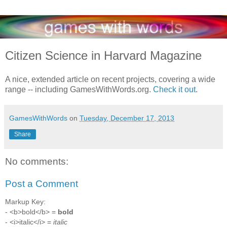
Citizen Science in Harvard Magazine
A nice, extended article on recent projects, covering a wide
range -- including GamesWithWords.org.
Check it out
.
GamesWithWords
on
Tuesday, December 17, 2013
Share
No comments:
Post a Comment
Markup Key:
- <b>bold</b> =
bold
- <i>italic</i> =
italic