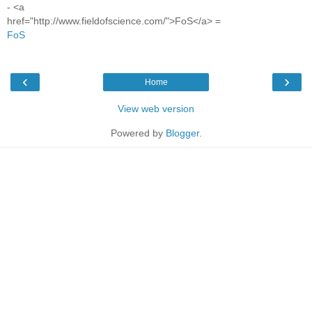
- <a
href="http://www.fieldofscience.com/">FoS</a> =
FoS
‹
›
Home
View web version
Powered by
Blogger
.