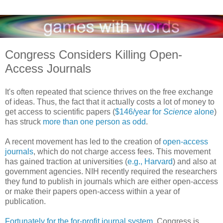
Congress Considers Killing Open-
Access Journals
It's often repeated that science thrives on the free exchange
of ideas. Thus, the fact that it actually costs a lot of money to
get access to scientific papers (
$146/year for
Science
alone
)
has struck
more than one person as odd
.
A recent movement has led to the creation of
open-access
journals
, which do not charge access fees. This movement
has gained traction at universities (
e.g., Harvard
) and also at
government agencies. NIH recently required the researchers
they fund to publish in journals which are either open-access
or make their papers open-access within a year of
publication.
Fortunately for the for-profit journal system
, Congress is