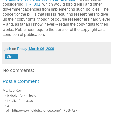
considering
H.R. 801
, which would forbid NIH and other
government agencies from implementing such policies. The
conceit of the bill is that NIH is requiring researchers to give
up their copyrights, though of course researchers hardly ever
-- and, as far as I know, never -- retain the copyrights to their
works. Publishers require the transfer of the copyright as a
condition of publication.
josh
on
Friday, March 06, 2009
Share
No comments:
Post a Comment
Markup Key:
- <b>bold</b> =
bold
- <i>italic</i> =
italic
- <a
href="http://www.fieldofscience.com/">FoS</a> =