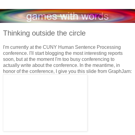
Thinking outside the circle
I'm currently at the CUNY Human Sentence Processing
conference. I'll start blogging the most interesting reports
soon, but at the moment I'm too busy conferencing to
actually write about the conference. In the meantime, in
honor of the conference, I give you this slide from GraphJam: