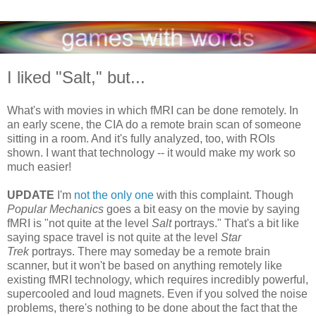
I liked "Salt," but...
What's with movies in which fMRI can be done remotely. In
an early scene, the CIA do a remote brain scan of someone
sitting in a room. And it's fully analyzed, too, with ROIs
shown. I want that technology -- it would make my work so
much easier!
UPDATE
I'm
not the only one
with this complaint. Though
Popular Mechanics
goes a bit easy on the movie by saying
fMRI is "not quite at the level
Salt
portrays." That's a bit like
saying space travel is not quite at the level
Star
Trek
portrays. There may someday be a remote brain
scanner, but it won't be based on anything remotely like
existing fMRI technology, which requires incredibly powerful,
supercooled and loud magnets. Even if you solved the noise
problems, there's nothing to be done about the fact that the