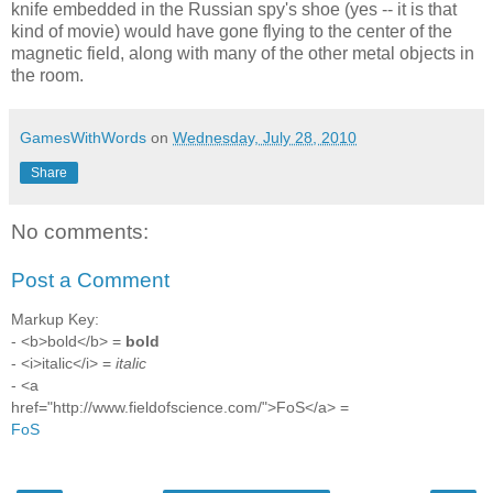
knife embedded in the Russian spy's shoe (yes -- it is that
kind of movie) would have gone flying to the center of the
magnetic field, along with many of the other metal objects in
the room.
GamesWithWords
on
Wednesday, July 28, 2010
Share
No comments:
Post a Comment
Markup Key:
- <b>bold</b> =
bold
- <i>italic</i> =
italic
- <a
href="http://www.fieldofscience.com/">FoS</a> =
FoS