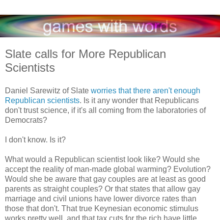
Slate calls for More Republican
Scientists
Daniel Sarewitz of Slate
worries that there aren't enough
Republican scientists
. Is it any wonder that Republicans
don't trust science, if it's all coming from the laboratories of
Democrats?
I don't know. Is it?
What would a Republican scientist look like? Would she
accept the reality of man-made global warming? Evolution?
Would she be aware that gay couples are at least as good
parents as straight couples? Or that states that allow gay
marriage and civil unions have lower divorce rates than
those that don't. That true Keynesian economic stimulus
works pretty well, and that tax cuts for the rich have little