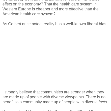
effect on the economy? That the health care system in
Western Europe is cheaper and more effective than the
American health care system?
As Colbert once noted, reality has a well-known liberal bias.
I strongly believe that communities are stronger when they
are made up of people with diverse viewpoints. There is no
benefit to a community made up of people with diverse
facts
.