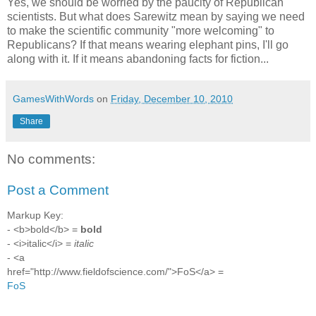
Yes, we should be worried by the paucity of Republican
scientists. But what does Sarewitz mean by saying we need
to make the scientific community "more welcoming" to
Republicans? If that means wearing elephant pins, I'll go
along with it. If it means abandoning facts for fiction...
GamesWithWords
on
Friday, December 10, 2010
Share
No comments:
Post a Comment
Markup Key:
- <b>bold</b> =
bold
- <i>italic</i> =
italic
- <a
href="http://www.fieldofscience.com/">FoS</a> =
FoS