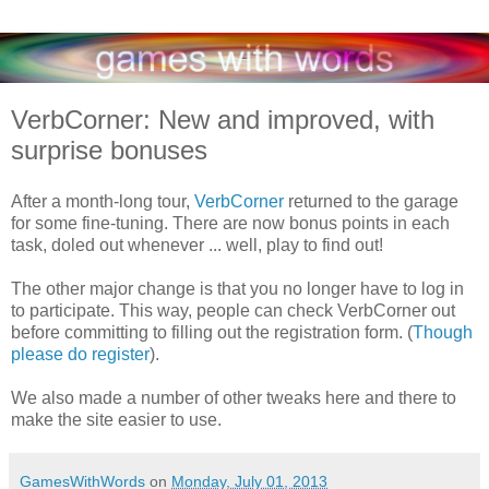
VerbCorner: New and improved, with
surprise bonuses
After a month-long tour,
VerbCorner
returned to the garage
for some fine-tuning. There are now bonus points in each
task, doled out whenever ... well, play to find out!
The other major change is that you no longer have to log in
to participate. This way, people can check VerbCorner out
before committing to filling out the registration form. (
Though
please do register
).
We also made a number of other tweaks here and there to
make the site easier to use.
GamesWithWords
on
Monday, July 01, 2013