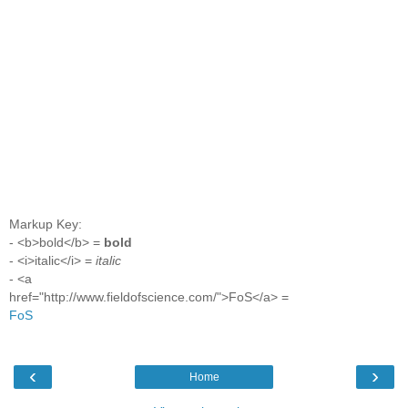
Markup Key:
- <b>bold</b> =
bold
- <i>italic</i> =
italic
- <a
href="http://www.fieldofscience.com/">FoS</a> =
FoS
‹
›
Home