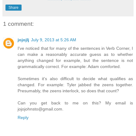
Share
1 comment:
jojojlj
July 9, 2013 at 5:26 AM
I've noticed that for many of the sentences in Verb Corner, I
can make a reasonably accurate guess as to whether
anything changed for example, but the sentence is not
grammatically correct. For example: Adam comforted.
Sometimes it's also difficult to decide what qualifies as
changed. For example: Tyler jabbed the zeens together.
Presumably, the zeens interlock, so does that count?
Can you get back to me on this? My email is
jojojohnsto@gmail.com.
Reply