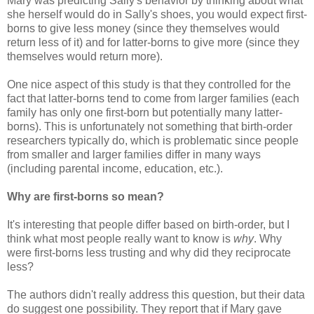
Mary was predicting Sally's behavior by thinking about what
she herself would do in Sally's shoes, you would expect first-
borns to give less money (since they themselves would
return less of it) and for latter-borns to give more (since they
themselves would return more).
One nice aspect of this study is that they controlled for the
fact that latter-borns tend to come from larger families (each
family has only one first-born but potentially many latter-
borns). This is unfortunately not something that birth-order
researchers typically do, which is problematic since people
from smaller and larger families differ in many ways
(including parental income, education, etc.).
Why are first-borns so mean?
It's interesting that people differ based on birth-order, but I
think what most people really want to know is
why
. Why
were first-borns less trusting and why did they reciprocate
less?
The authors didn't really address this question, but their data
do suggest one possibility. They report that if Mary gave