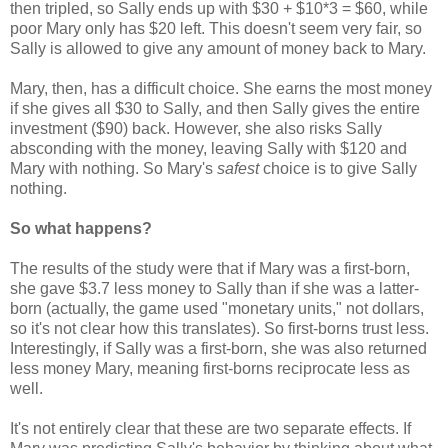
then tripled, so Sally ends up with $30 + $10*3 = $60, while
poor Mary only has $20 left. This doesn't seem very fair, so
Sally is allowed to give any amount of money back to Mary.
Mary, then, has a difficult choice. She earns the most money
if she gives all $30 to Sally, and then Sally gives the entire
investment ($90) back. However, she also risks Sally
absconding with the money, leaving Sally with $120 and
Mary with nothing. So Mary's
safest
choice is to give Sally
nothing.
So what happens?
The results of the study were that if Mary was a first-born,
she gave $3.7 less money to Sally than if she was a latter-
born (actually, the game used "monetary units," not dollars,
so it's not clear how this translates). So first-borns trust less.
Interestingly, if Sally was a first-born, she was also returned
less money Mary, meaning first-borns reciprocate less as
well.
It's not entirely clear that these are two separate effects. If