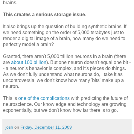
brains.
This creates a serious storage issue.
It also brings up the question of building synthetic brains. If
we need something on the order of 5,000 terabytes just to
render a digital image of a brain, how many do we need to
perfectly model a brain?
Granted, there aren't 5,000 trillion neurons in a brain (there
are
about 100 billion
). But one neuron doesn't equal one bit -
- a neuron's behavior is complex, and it's pieces do things.
As we don't fully understand what neurons do, I take it as
uncontroversial we don't know how many 'bits' make up a
neuron.
This is
one of the complications
with predicting the future of
neuroscience. Our knowledge and technology are growing
exponentially, but we don't know how far there is to go.
josh
on
Friday, December 11, 2009