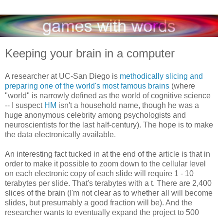
Keeping your brain in a computer
A researcher at UC-San Diego is
methodically slicing and
preparing one of the world's most famous brains
(where
"world" is narrowly defined as the world of cognitive science
-- I suspect
HM
isn't a household name, though he was a
huge anonymous celebrity among psychologists and
neuroscientists for the last half-century). The hope is to make
the data electronically available.
An interesting fact tucked in at the end of the article is that in
order to make it possible to zoom down to the cellular level
on each electronic copy of each slide will require 1 - 10
terabytes per slide. That's terabytes with a t. There are 2,400
slices of the brain (I'm not clear as to whether all will become
slides, but presumably a good fraction will be). And the
researcher wants to eventually expand the project to 500