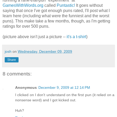
running a rank-that-pun "experiment" at
GamesWithWords.org
called
Puntastic!
It goes without
saying that once I've got enough puns rated, I'll post what I
learn here (including what were the funniest and the worst
puns). This make take a few months, though, as I'm getting
ratings for over 500 puns.
(picture above isn't just a picture --
it's a t-shirt
)
josh
on
Wednesday, December 09, 2009
Share
8 comments:
Anonymous
December 9, 2009 at 12:14 PM
I clicked on I don't understand on the first pun (it relied on a
nonsense word) and I got kicked out.
Huh?