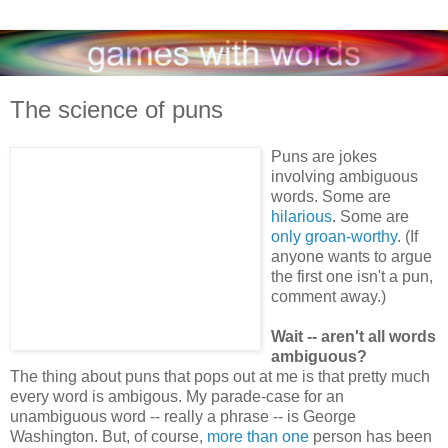
The science of puns
Puns are jokes
involving ambiguous
words. Some are
hilarious
. Some are
only groan-worthy
. (If
anyone wants to argue
the first one isn't a pun,
comment away.)
Wait -- aren't all words
ambiguous?
The thing about puns that pops out at me is that pretty much
every word is ambigous. My parade-case for an
unambiguous word -- really a phrase -- is George
Washington. But, of course,
more than one
person has been