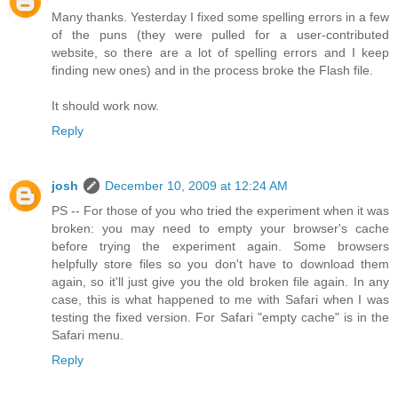
Many thanks. Yesterday I fixed some spelling errors in a few
of the puns (they were pulled for a user-contributed
website, so there are a lot of spelling errors and I keep
finding new ones) and in the process broke the Flash file.
It should work now.
Reply
josh
December 10, 2009 at 12:24 AM
PS -- For those of you who tried the experiment when it was
broken: you may need to empty your browser's cache
before trying the experiment again. Some browsers
helpfully store files so you don't have to download them
again, so it'll just give you the old broken file again. In any
case, this is what happened to me with Safari when I was
testing the fixed version. For Safari "empty cache" is in the
Safari menu.
Reply