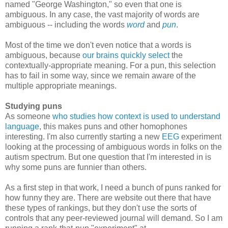
named "George Washington," so even that one is
ambiguous. In any case, the vast majority of words are
ambiguous -- including the words
word
and
pun
.
Most of the time we don't even notice that a words is
ambiguous, because
our brains quickly select
the
contextually-appropriate meaning. For a pun, this selection
has to fail in some way, since we remain aware of the
multiple appropriate meanings.
Studying puns
As someone
who studies how context is used to understand
language
, this makes puns and other homophones
interesting. I'm also currently starting a new
EEG
experiment
looking at the processing of ambiguous words in folks on the
autism spectrum. But one question that I'm interested in is
why some puns are funnier than others.
As a first step in that work, I need a bunch of puns ranked for
how funny they are. There are website out there that have
these types of rankings, but they don't use the sorts of
controls that any peer-reviewed journal will demand. So I am