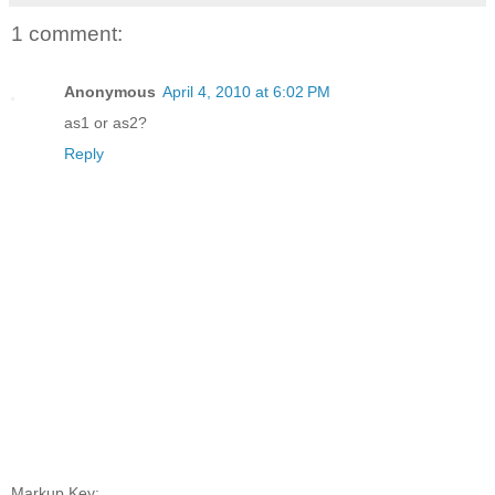
1 comment:
Anonymous
April 4, 2010 at 6:02 PM
as1 or as2?
Reply
Markup Key: