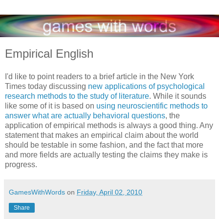
Empirical English
I'd like to point readers to a brief article in the New York
Times today discussing
new applications of psychological
research methods to the study of literature
. While it sounds
like some of it is based on
using neuroscientific methods to
answer what are actually behavioral questions
, the
application of empirical methods is always a good thing. Any
statement that makes an empirical claim about the world
should be testable in some fashion, and the fact that more
and more fields are actually testing the claims they make is
progress.
GamesWithWords
on
Friday, April 02, 2010
Share