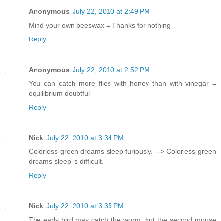
Anonymous
July 22, 2010 at 2:49 PM
Mind your own beeswax = Thanks for nothing
Reply
Anonymous
July 22, 2010 at 2:52 PM
You can catch more flies with honey than with vinegar =
equilibrium doubtful
Reply
Nick
July 22, 2010 at 3:34 PM
Colorless green dreams sleep furiously. --> Colorless green
dreams sleep is difficult.
Reply
Nick
July 22, 2010 at 3:35 PM
The early bird may catch the worm, but the second mouse