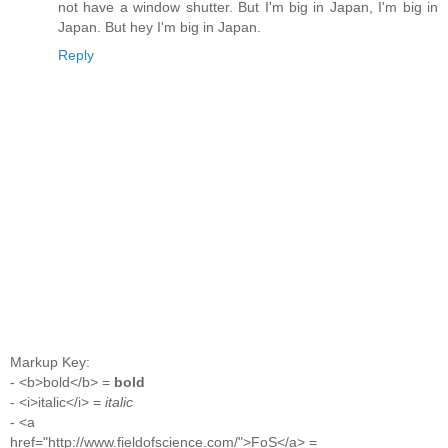
not have a window shutter. But I'm big in Japan, I'm big in
Japan. But hey I'm big in Japan.
Reply
Markup Key:
- <b>bold</b> =
bold
- <i>italic</i> =
italic
- <a
href="http://www.fieldofscience.com/">FoS</a> =