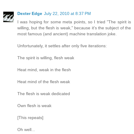
Dexter Edge
July 22, 2010 at 8:37 PM
I was hoping for some meta points, so I tried "The spirit is
willing, but the flesh is weak," because it's the subject of the
most famous (and ancient) machine translation joke.
Unfortunately, it settles after only five iterations:
The spirit is willing, flesh weak
Heat mind, weak in the flesh
Heat mind of the flesh weak
The flesh is weak dedicated
Own flesh is weak
[This repeats]
Oh well...