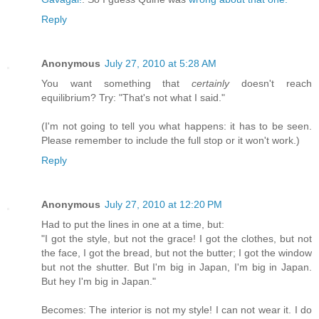
Reply
Anonymous
July 27, 2010 at 5:28 AM
You want something that
certainly
doesn't reach
equilibrium? Try: "That's not what I said."
(I'm not going to tell you what happens: it has to be seen.
Please remember to include the full stop or it won't work.)
Reply
Anonymous
July 27, 2010 at 12:20 PM
Had to put the lines in one at a time, but:
"I got the style, but not the grace! I got the clothes, but not
the face, I got the bread, but not the butter; I got the window
but not the shutter. But I'm big in Japan, I'm big in Japan.
But hey I'm big in Japan."
Becomes: The interior is not my style! I can not wear it. I do