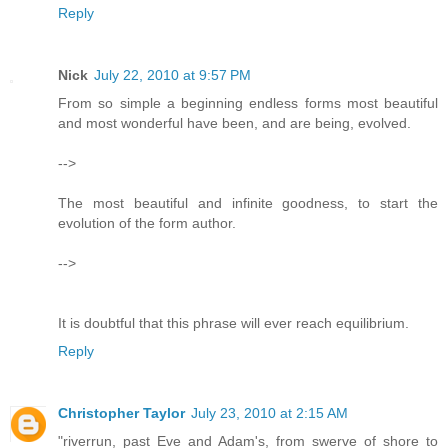
Reply
Nick
July 22, 2010 at 9:57 PM
From so simple a beginning endless forms most beautiful
and most wonderful have been, and are being, evolved.
-->
The most beautiful and infinite goodness, to start the
evolution of the form author.
-->
It is doubtful that this phrase will ever reach equilibrium.
Reply
Christopher Taylor
July 23, 2010 at 2:15 AM
"riverrun, past Eve and Adam's, from swerve of shore to