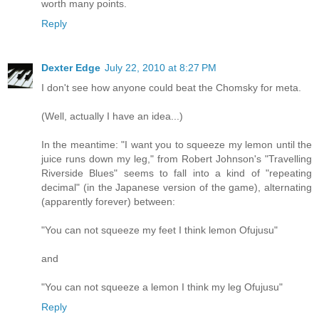
worth many points.
Reply
Dexter Edge
July 22, 2010 at 8:27 PM
I don't see how anyone could beat the Chomsky for meta.
(Well, actually I have an idea...)
In the meantime: "I want you to squeeze my lemon until the
juice runs down my leg," from Robert Johnson's "Travelling
Riverside Blues" seems to fall into a kind of "repeating
decimal" (in the Japanese version of the game), alternating
(apparently forever) between:
"You can not squeeze my feet I think lemon Ofujusu"
and
"You can not squeeze a lemon I think my leg Ofujusu"
Reply