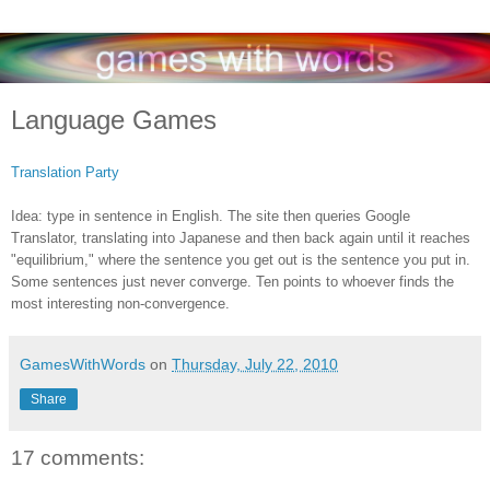
Language Games
Translation Party
Idea: type in sentence in English. The site then queries Google
Translator, translating into Japanese and then back again until it reaches
"equilibrium," where the sentence you get out is the sentence you put in.
Some sentences just never converge. Ten points to whoever finds the
most interesting non-convergence.
GamesWithWords
on
Thursday, July 22, 2010
Share
17 comments: