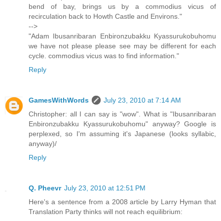
bend of bay, brings us by a commodius vicus of
recirculation back to Howth Castle and Environs."
-->
"Adam Ibusanribaran Enbironzubakku Kyassurukobuhomu
we have not please please see may be different for each
cycle. commodius vicus was to find information."
Reply
GamesWithWords
July 23, 2010 at 7:14 AM
Christopher: all I can say is "wow". What is "Ibusanribaran
Enbironzubakku Kyassurukobuhomu" anyway? Google is
perplexed, so I'm assuming it's Japanese (looks syllabic,
anyway)/
Reply
Q. Pheevr
July 23, 2010 at 12:51 PM
Here's a sentence from a 2008 article by Larry Hyman that
Translation Party thinks will not reach equilibrium: