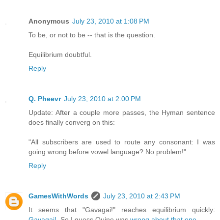
Anonymous
July 23, 2010 at 1:08 PM
To be, or not to be -- that is the question.
Equilibrium doubtful.
Reply
Q. Pheevr
July 23, 2010 at 2:00 PM
Update: After a couple more passes, the Hyman sentence
does finally converg on this:
"All subscribers are used to route any consonant: I was
going wrong before vowel language? No problem!"
Reply
GamesWithWords
July 23, 2010 at 2:43 PM
It seems that "Gavagai!" reaches equilibrium quickly:
Gavagai!
. So I guess Quine was
wrong about that one.