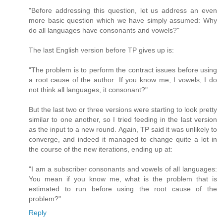
"Before addressing this question, let us address an even
more basic question which we have simply assumed: Why
do all languages have consonants and vowels?"
The last English version before TP gives up is:
"The problem is to perform the contract issues before using
a root cause of the author: If you know me, I vowels, I do
not think all languages, it consonant?"
But the last two or three versions were starting to look pretty
similar to one another, so I tried feeding in the last version
as the input to a new round. Again, TP said it was unlikely to
converge, and indeed it managed to change quite a lot in
the course of the new iterations, ending up at:
"I am a subscriber consonants and vowels of all languages:
You mean if you know me, what is the problem that is
estimated to run before using the root cause of the
problem?"
Reply