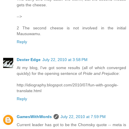
gets the cheese.
-->
2 The second cheese is not involved in the initial
Mausuwamu.
Reply
Dexter Edge
July 22, 2010 at 3:58 PM
At my blog, I've got some results (all of which converged
quickly) for the opening sentence of
Pride and Prejudice
:
http://idiography.blogspot.com/2010/07/fun-with-google-
translate.html
Reply
GamesWithWords
July 22, 2010 at 7:59 PM
Current leader has got to be the Chomsky quote -- meta is